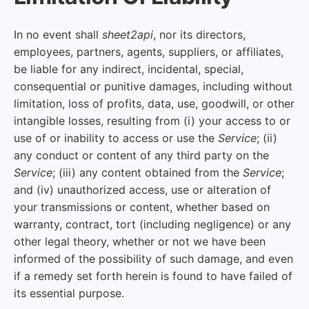
In no event shall
sheet2api
, nor its directors,
employees, partners, agents, suppliers, or affiliates,
be liable for any indirect, incidental, special,
consequential or punitive damages, including without
limitation, loss of profits, data, use, goodwill, or other
intangible losses, resulting from (i) your access to or
use of or inability to access or use the
Service
; (ii)
any conduct or content of any third party on the
Service
; (iii) any content obtained from the
Service
;
and (iv) unauthorized access, use or alteration of
your transmissions or content, whether based on
warranty, contract, tort (including negligence) or any
other legal theory, whether or not we have been
informed of the possibility of such damage, and even
if a remedy set forth herein is found to have failed of
its essential purpose.