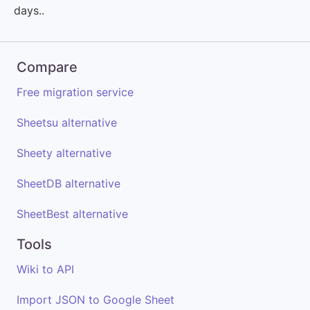
days..
Compare
Free migration service
Sheetsu alternative
Sheety alternative
SheetDB alternative
SheetBest alternative
Tools
Wiki to API
Import JSON to Google Sheet