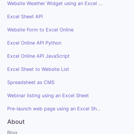
Website Weather Widget using an Excel Sheet
Excel Sheet API
Website Form to Excel Online
Excel Online API Python
Excel Online API JavaScript
Excel Sheet to Website List
Spreadsheet as CMS
Webinar listing using an Excel Sheet
Pre-launch web page using an Excel Sheet
About
Blog