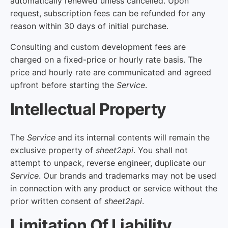
automatically renewed unless cancelled. Upon
request, subscription fees can be refunded for any
reason within 30 days of initial purchase.
Consulting and custom development fees are
charged on a fixed-price or hourly rate basis. The
price and hourly rate are communicated and agreed
upfront before starting the
Service
.
Intellectual Property
The
Service
and its internal contents will remain the
exclusive property of
sheet2api
. You shall not
attempt to unpack, reverse engineer, duplicate our
Service
. Our brands and trademarks may not be used
in connection with any product or service without the
prior written consent of
sheet2api
.
Limitation Of Liability