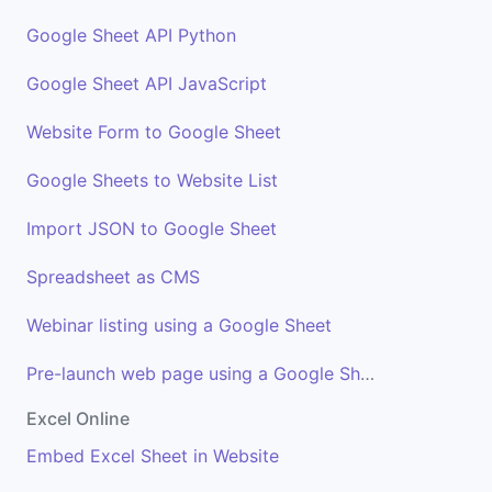
Google Sheet API Python
Google Sheet API JavaScript
Website Form to Google Sheet
Google Sheets to Website List
Import JSON to Google Sheet
Spreadsheet as CMS
Webinar listing using a Google Sheet
Pre-launch web page using a Google Sheet
Excel Online
Embed Excel Sheet in Website