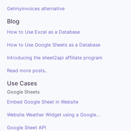
Getmyinvoices alternative
Blog
How to Use Excel as a Database
How to Use Google Sheets as a Database
Introducing the sheet2api affiliate program
Read more posts..
Use Cases
Google Sheets
Embed Google Sheet in Website
Website Weather Widget using a Google Sheet
Google Sheet API