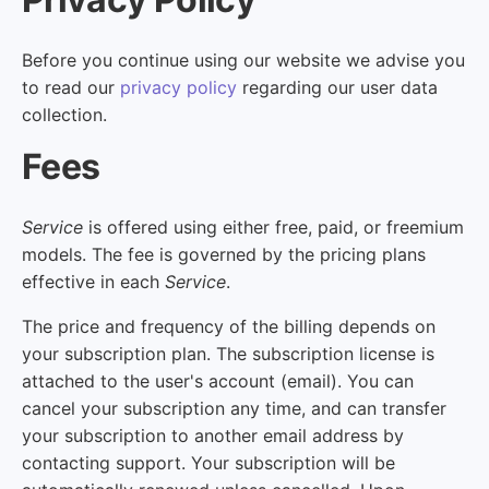
Before you continue using our website we advise you
to read our
privacy policy
regarding our user data
collection.
Fees
Service
is offered using either free, paid, or freemium
models. The fee is governed by the pricing plans
effective in each
Service
.
The price and frequency of the billing depends on
your subscription plan. The subscription license is
attached to the user's account (email). You can
cancel your subscription any time, and can transfer
your subscription to another email address by
contacting support. Your subscription will be