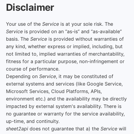
Disclaimer
Your use of the
Service
is at your sole risk. The
Service
is provided on an “as-is” and “as-available”
basis. The
Service
is provided without warranties of
any kind, whether express or implied, including, but
not limited to, implied warranties of merchantability,
fitness for a particular purpose, non-infringement or
course of performance.
Depending on
Service
, it may be constituted of
external systems and services (like Google Service,
Microsoft Services, Cloud Platforms, APIs,
environment etc.) and the availability may be directly
impacted by external system's availability. There is
no guarantee or warranty for the service availability,
up-time, and continuity.
sheet2api
does not guarantee that a) the
Service
will