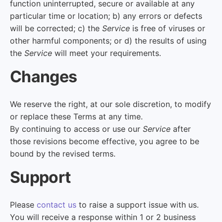
function uninterrupted, secure or available at any
particular time or location; b) any errors or defects
will be corrected; c) the
Service
is free of viruses or
other harmful components; or d) the results of using
the
Service
will meet your requirements.
Changes
We reserve the right, at our sole discretion, to modify
or replace these Terms at any time.
By continuing to access or use our
Service
after
those revisions become effective, you agree to be
bound by the revised terms.
Support
Please
contact us
to raise a support issue with us.
You will receive a response within 1 or 2 business