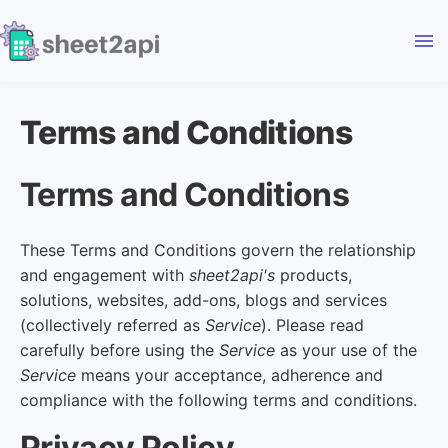
menu
Terms and Conditions
Terms and Conditions
These Terms and Conditions govern the relationship
and engagement with
sheet2api's
products,
solutions, websites, add-ons, blogs and services
(collectively referred as
Service
). Please read
carefully before using the
Service
as your use of the
Service
means your acceptance, adherence and
compliance with the following terms and conditions.
Privacy Policy