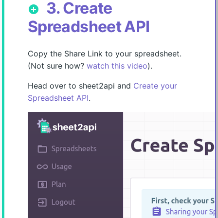
3. Create
add_circle
Spreadsheet API
Copy the Share Link to your spreadsheet.
(Not sure how?
watch this video
).
Head over to sheet2api and
Create your
Spreadsheet API
.