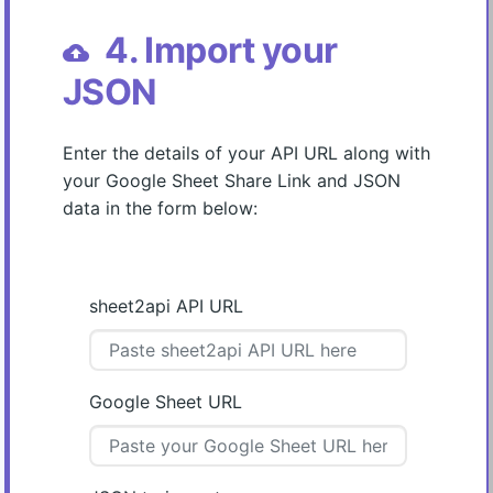
4. Import your
cloud_upload
JSON
Enter the details of your API URL along with
your Google Sheet Share Link and JSON
data in the form below:
sheet2api API URL
Google Sheet URL