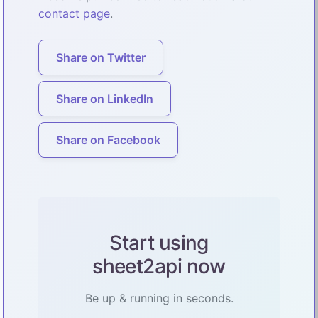
contact page
.
Share on Twitter
Share on LinkedIn
Share on Facebook
Start using
sheet2api now
Be up & running in seconds.