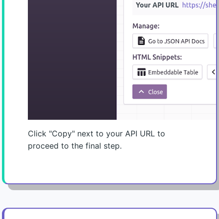
Click "Copy" next to your API URL to
proceed to the final step.