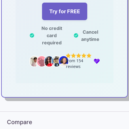
Try for FREE
No credit
Cancel
card
check_circle
check_circle
anytime
required
Compare