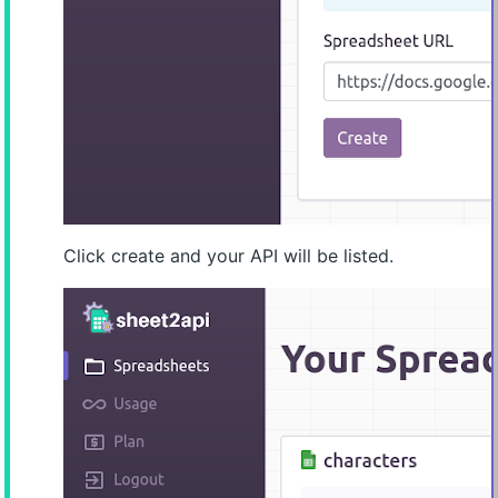
Click create and your API will be listed.