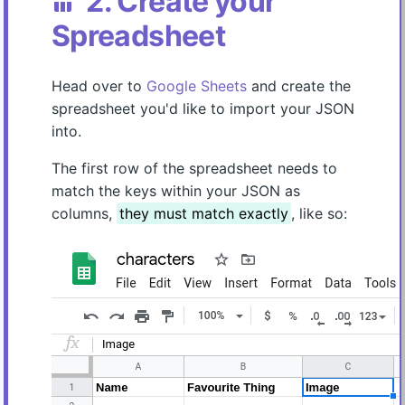
2. Create your
table_chart
Spreadsheet
Head over to
Google Sheets
and create the
spreadsheet you'd like to import your JSON
into.
The first row of the spreadsheet needs to
match the keys within your JSON as
columns,
they must match exactly
, like so: