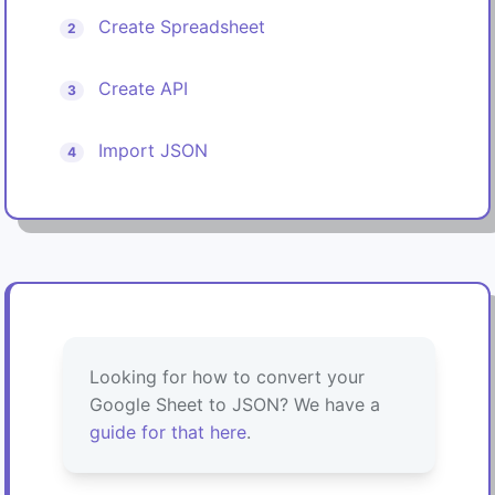
Create Spreadsheet
2
Create API
3
Import JSON
4
Looking for how to convert your
Google Sheet to JSON? We have a
guide for that here
.