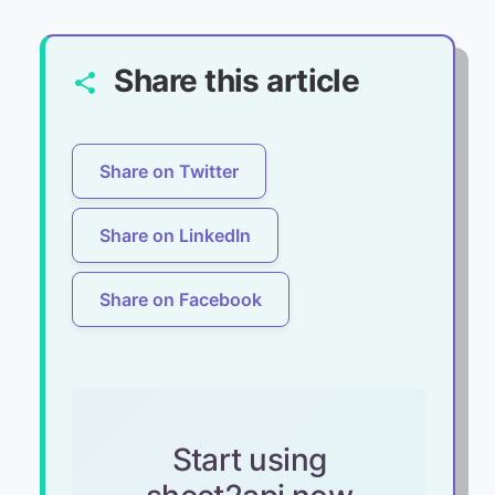
Share this article
share
Share on Twitter
Share on LinkedIn
Share on Facebook
Start using