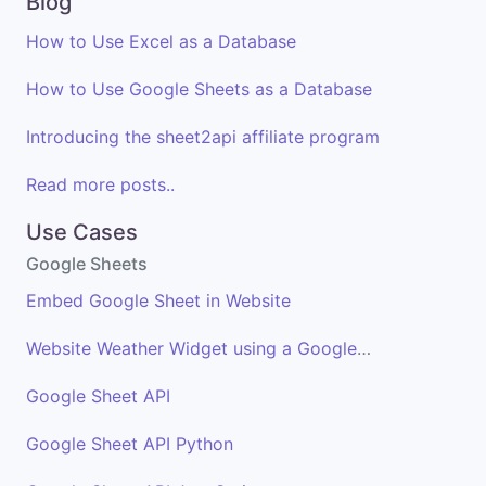
Blog
How to Use Excel as a Database
How to Use Google Sheets as a Database
Introducing the sheet2api affiliate program
Read more posts..
Use Cases
Google Sheets
Embed Google Sheet in Website
Website Weather Widget using a Google Sheet
Google Sheet API
Google Sheet API Python