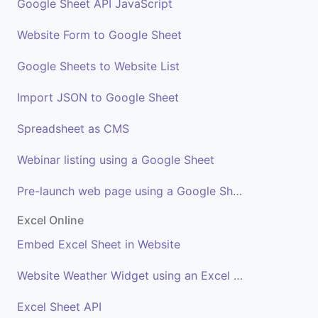
Google Sheet API JavaScript
Website Form to Google Sheet
Google Sheets to Website List
Import JSON to Google Sheet
Spreadsheet as CMS
Webinar listing using a Google Sheet
Pre-launch web page using a Google Sheet
Excel Online
Embed Excel Sheet in Website
Website Weather Widget using an Excel Sheet
Excel Sheet API