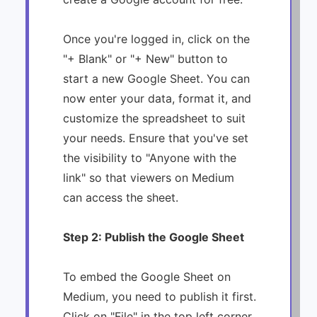
Once you're logged in, click on the
"+ Blank" or "+ New" button to
start a new Google Sheet. You can
now enter your data, format it, and
customize the spreadsheet to suit
your needs. Ensure that you've set
the visibility to "Anyone with the
link" so that viewers on Medium
can access the sheet.
Step 2: Publish the Google Sheet
To embed the Google Sheet on
Medium, you need to publish it first.
Click on "File" in the top left corner