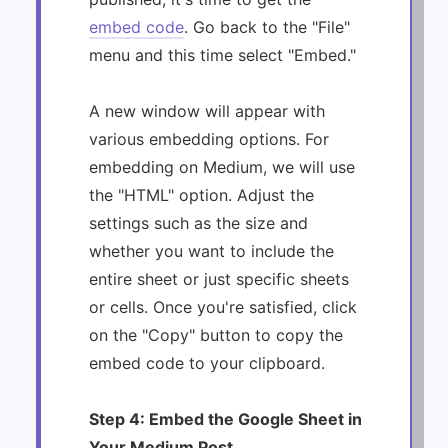
embed code
. Go back to the "File"
menu and this time select "Embed."
A new window will appear with
various embedding options. For
embedding on Medium, we will use
the "HTML" option. Adjust the
settings such as the size and
whether you want to include the
entire sheet or just specific sheets
or cells. Once you're satisfied, click
on the "Copy" button to copy the
embed code to your clipboard.
Step 4: Embed the Google Sheet in
Your Medium Post