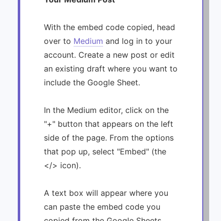
With the embed code copied, head
over to
Medium
and log in to your
account. Create a new post or edit
an existing draft where you want to
include the Google Sheet.
In the Medium editor, click on the
"+" button that appears on the left
side of the page. From the options
that pop up, select "Embed" (the
</> icon).
A text box will appear where you
can paste the embed code you
copied from the Google Sheets