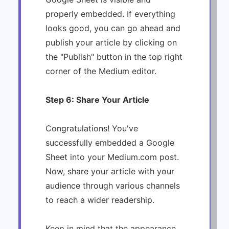
properly embedded. If everything
looks good, you can go ahead and
publish your article by clicking on
the "Publish" button in the top right
corner of the Medium editor.
Step 6: Share Your Article
Congratulations! You've
successfully embedded a Google
Sheet into your Medium.com post.
Now, share your article with your
audience through various channels
to reach a wider readership.
Keep in mind that the appearance