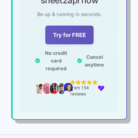
sheet2api now
Be up & running in seconds.
Try for FREE
No credit
Cancel
card
check_circle
check_circle
anytime
required