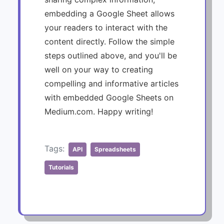
embedding a Google Sheet allows
your readers to interact with the
content directly. Follow the simple
steps outlined above, and you'll be
well on your way to creating
compelling and informative articles
with embedded Google Sheets on
Medium.com. Happy writing!
Tags:
API
Spreadsheets
Tutorials