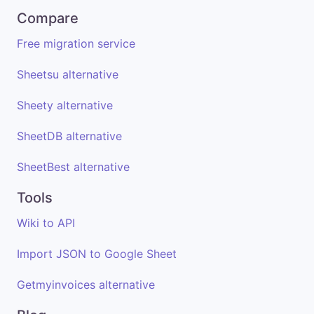
Compare
Free migration service
Sheetsu alternative
Sheety alternative
SheetDB alternative
SheetBest alternative
Tools
Wiki to API
Import JSON to Google Sheet
Getmyinvoices alternative