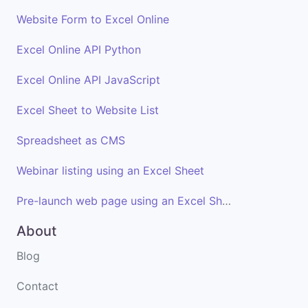
Website Form to Excel Online
Excel Online API Python
Excel Online API JavaScript
Excel Sheet to Website List
Spreadsheet as CMS
Webinar listing using an Excel Sheet
Pre-launch web page using an Excel Sheet
About
Blog
Contact