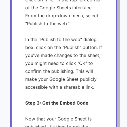
of the Google Sheets interface.
From the drop-down menu, select
"Publish to the web."
In the "Publish to the web" dialog
box, click on the "Publish" button. If
you've made changes to the sheet,
you might need to click "OK" to
confirm the publishing. This will
make your Google Sheet publicly
accessible with a shareable link.
Step 3: Get the Embed Code
Now that your Google Sheet is
published, it's time to get the