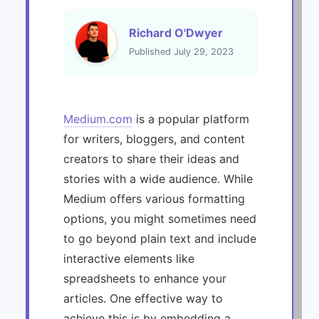
Richard O'Dwyer
Published July 29, 2023
Medium.com
is a popular platform
for writers, bloggers, and content
creators to share their ideas and
stories with a wide audience. While
Medium offers various formatting
options, you might sometimes need
to go beyond plain text and include
interactive elements like
spreadsheets to enhance your
articles. One effective way to
achieve this is by embedding a