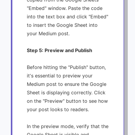
"Embed" window. Paste the code
into the text box and click "Embed"
to insert the Google Sheet into
your Medium post.
Step 5: Preview and Publish
Before hitting the "Publish" button,
it's essential to preview your
Medium post to ensure the Google
Sheet is displaying correctly. Click
on the "Preview" button to see how
your post looks to readers.
In the preview mode, verify that the
Google Sheet is visible and