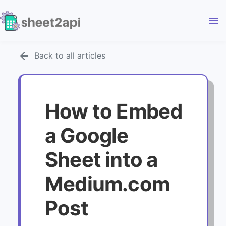
menu
arrow_back
Back to all articles
How to Embed
a Google
Sheet into a
Medium.com
Post