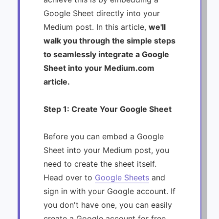
Google Sheet directly into your
Medium post. In this article,
we'll
walk you through the simple steps
to seamlessly integrate a Google
Sheet into your Medium.com
article.
Step 1: Create Your Google Sheet
Before you can embed a Google
Sheet into your Medium post, you
need to create the sheet itself.
Head over to
Google Sheets
and
sign in with your Google account. If
you don't have one, you can easily
create a Google account for free.