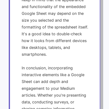
and functionality of the embedded
Google Sheet may depend on the
size you selected and the
formatting of the spreadsheet itself.
It's a good idea to double-check
how it looks from different devices
like desktops, tablets, and
smartphones.
In conclusion, incorporating
interactive elements like a Google
Sheet can add depth and
engagement to your Medium
articles. Whether you're presenting
data, conducting surveys, or
sharing complex information,