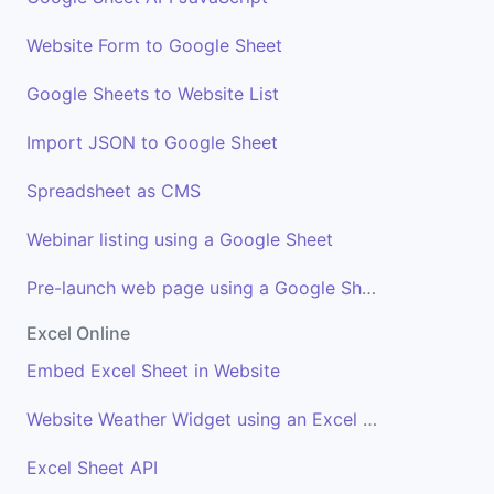
Website Form to Google Sheet
Google Sheets to Website List
Import JSON to Google Sheet
Spreadsheet as CMS
Webinar listing using a Google Sheet
Pre-launch web page using a Google Sheet
Excel Online
Embed Excel Sheet in Website
Website Weather Widget using an Excel Sheet
Excel Sheet API