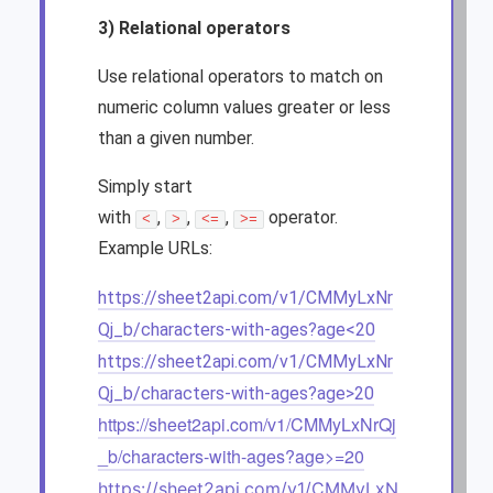
3) Relational operators
Use relational operators to match on
numeric column values greater or less
than a given number.
Simply start
with
,
,
,
operator.
<
>
<=
>=
Example URLs:
https://sheet2api.com/v1/CMMyLxNr
Qj_b/characters-with-ages?age<20
https://sheet2api.com/v1/CMMyLxNr
Qj_b/characters-with-ages?age>20
https://sheet2api.com/v1/CMMyLxNrQj
_b/characters-with-ages?age>=20
https://sheet2api.com/v1/CMMyLxN