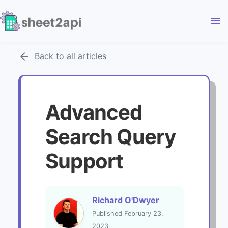
menu
arrow_back
Back to all articles
Advanced
Search Query
Support
Richard O'Dwyer
Published February 23,
2023