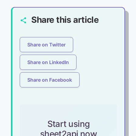
Share this article
share
Share on Twitter
Share on LinkedIn
Share on Facebook
Start using
sheet2api now