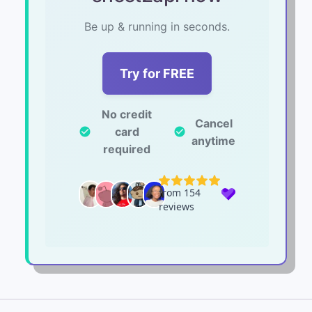
Be up & running in seconds.
Try for FREE
No credit
Cancel
card
check_circle
check_circle
anytime
required