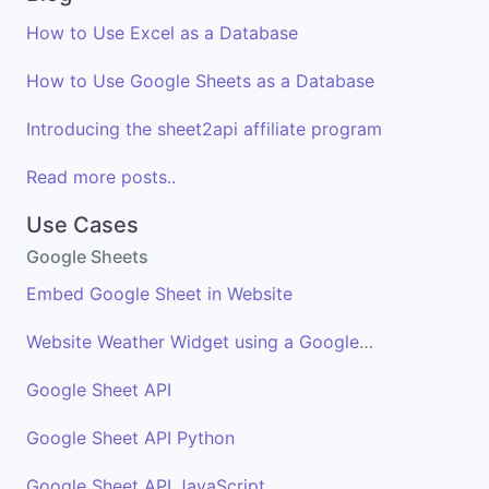
How to Use Excel as a Database
How to Use Google Sheets as a Database
Introducing the sheet2api affiliate program
Read more posts..
Use Cases
Google Sheets
Embed Google Sheet in Website
Website Weather Widget using a Google Sheet
Google Sheet API
Google Sheet API Python
Google Sheet API JavaScript