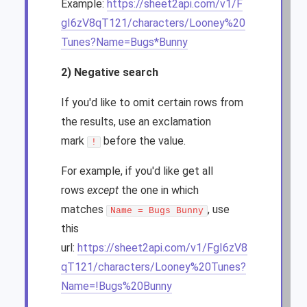
Example:
https://sheet2api.com/v1/F
gI6zV8qT121/characters/Looney%20
Tunes?Name=Bugs*Bunny
2) Negative search
If you'd like to omit certain rows from
the results, use an exclamation
mark
before the value.
!
For example, if you'd like get all
rows
except
the one in which
matches
, use
Name = Bugs Bunny
this
url:
https://sheet2api.com/v1/FgI6zV8
qT121/characters/Looney%20Tunes?
Name=!Bugs%20Bunny