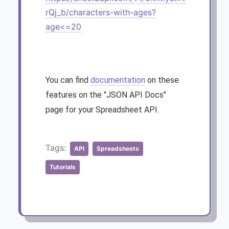
rQj_b/characters-with-ages?
age<=20
You can find
documentation
on these
features on the "JSON API Docs"
page for your Spreadsheet API.
Tags:
API
Spreadsheets
Tutorials