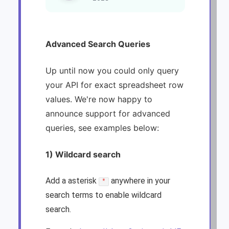
Advanced Search Queries
Up until now you could only query
your API for exact spreadsheet row
values. We're now happy to
announce support for advanced
queries, see examples below:
1) Wildcard search
Add a asterisk
anywhere in your
*
search terms to enable wildcard
search.