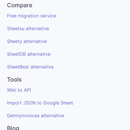
Compare
Free migration service
Sheetsu alternative
Sheety alternative
SheetDB alternative
SheetBest alternative
Tools
Wiki to API
Import JSON to Google Sheet
Getmyinvoices alternative
Blog