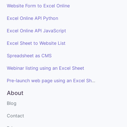
Website Form to Excel Online
Excel Online API Python
Excel Online API JavaScript
Excel Sheet to Website List
Spreadsheet as CMS
Webinar listing using an Excel Sheet
Pre-launch web page using an Excel Sheet
About
Blog
Contact